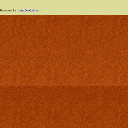
Powered By :
betaQsolutions