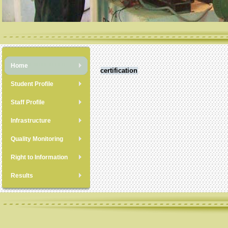
Home
certification
Student Profile
Staff Profile
Infrastructure
Quality Monitoring
Right to Information
Results