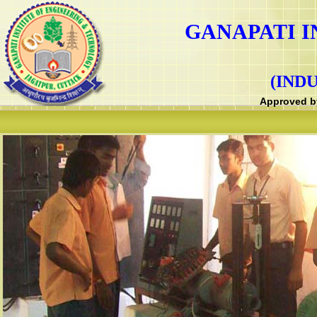
GANAPATI I
(IND
Approved by