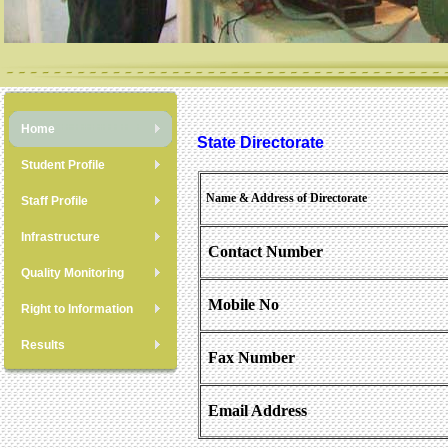
Home
State Directorate
Student Profile
Name & Address of Directorate
Staff Profile
Infrastructure
Contact Number
Quality Monitoring
Mobile No
Right to Information
Results
Fax Number
Email Address