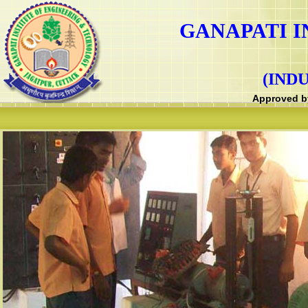
GANAPATI I
(IND
Approved by