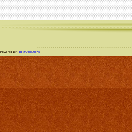
Powered By :
betaQsolutions